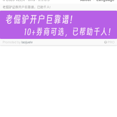
老倔驴证券开户巨靠谱，已助千人!
Promoted by
laojuelv
PRO