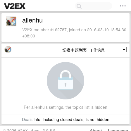
allenhu
V2EX member #162787, joined on 2016-03-10 18:54:30
+08:00
切换主题列表
Per allenhu's settings, the topics list is hidden
Deals
info, including closed deals, is not hidden
© 2026 V2EX · 6ms · 3.9.8.5
About
·
Language