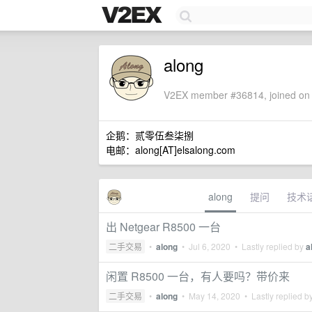
along
V2EX member #36814, joined on 
企鹅：贰零伍叁柒捌
电邮：along[AT]elsalong.com
along
提问
技术
出 Netgear R8500 一台
二手交易
•
along
•
Jul 6, 2020
• Lastly replied by
a
闲置 R8500 一台，有人要吗？带价来
二手交易
•
along
•
May 14, 2020
• Lastly replied b