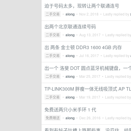
迫于号码太多，现转让两个联通连号
二手交易
•
along
•
Nov 2, 2018
• Lastly replied by
出两个北京联通连续号码
二手交易
•
along
•
Aug 13, 2017
• Lastly replied b
出 两条 金士顿 DDR3 1600 4GB 内存
二手交易
•
along
•
Jul 16, 2017
• Lastly replied by
出一个 洛斐 DOT 圆点蓝牙机械键盘，
二手交易
•
along
•
Mar 25, 2017
• Lastly replied b
TP-LINK300M 胖瘦一体无线吸顶式 AP TL-
二手交易
•
along
•
Mar 19, 2017
• Lastly replied b
免费送两只小米手环 1 代
免费赠送
•
along
•
Dec 26, 2016
• Lastly replied b
看到有帖子吐槽上路那些事，没忍住，纯