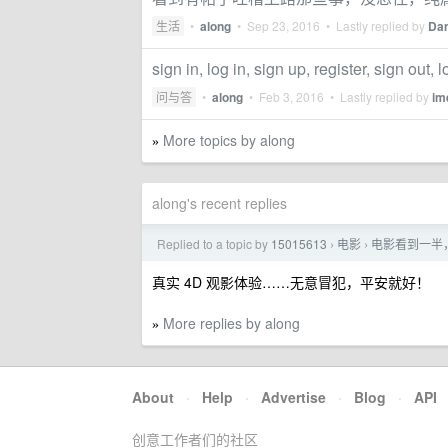
生活
•
along
•
Sep 23, 2016
• Lastly replied by
Da
sign in, log in, sign up, register, sign
问与答
•
along
•
Feb 3, 2016
• Lastly replied by
im
More topics by along
»
along's recent replies
Replied to a topic by
15015613
电影
电影看到一半
›
›
真实 4D 观影体验……无意冒犯，平安就好！
More replies by along
»
About
·
Help
·
Advertise
·
Blog
·
API
创意工作者们的社区