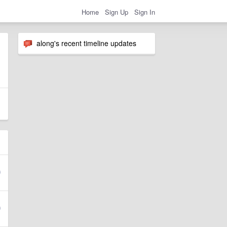
Home
Sign Up
Sign In
along's recent timeline updates