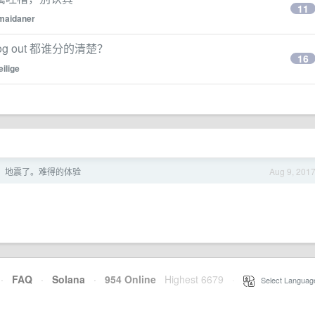
11
maidaner
 out, log out 都谁分的清楚？
16
eilige
，地震了。难得的体验
Aug 9, 201
·
FAQ
·
Solana
·
954 Online
Highest 6679
·
Select Languag