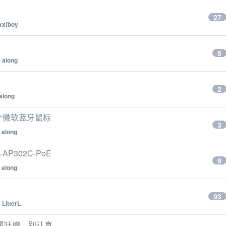
27
xxfboy
5
y
along
2
along
一个微软蓝牙鼠标
3
y
along
AP302C-PoE
9
y
along
93
y
LitterL
属吐槽，别认真