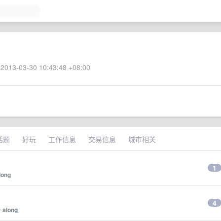
2013-03-30 10:43:48 +08:00
话题
好玩
工作信息
交易信息
城市相关
1
long
4
y
along