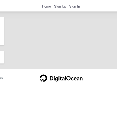
Home
Sign Up
Sign In
ge