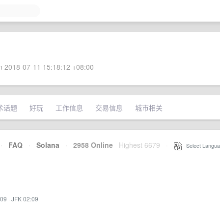
 2018-07-11 15:18:12 +08:00
术话题
好玩
工作信息
交易信息
城市相关
·
FAQ
·
Solana
·
2958 Online
Highest 6679
·
Select Langua
:09
·
JFK 02:09