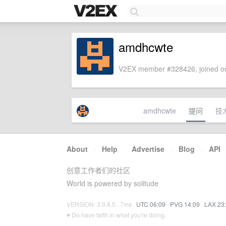
amdhcwte
V2EX member #328426, joined on
amdhcwte
提问
技
About
·
Help
·
Advertise
·
Blog
·
API
创意工作者们的社区
World is powered by solitude
VERSION: 3.9.8.5 · 7ms ·
UTC 06:09
·
PVG 14:09
·
LAX 23
♥ Do have faith in what you're doing.