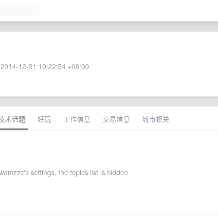
2014-12-31 10:22:54 +08:00
技术话题
好玩
工作信息
交易信息
城市相关
dmzzc's settings, the topics list is hidden