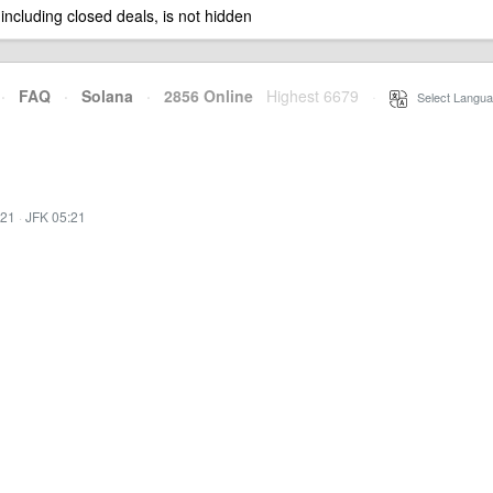
 including closed deals, is not hidden
·
FAQ
·
Solana
·
2856 Online
Highest 6679
·
Select Langua
:21
·
JFK 05:21