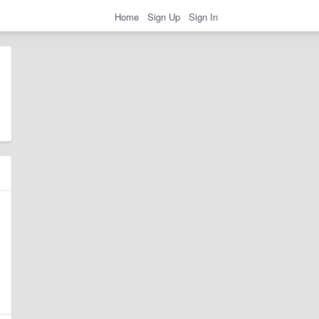
Home
Sign Up
Sign In