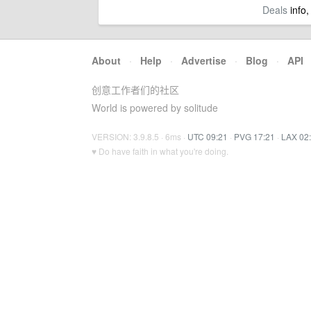
Deals
info,
About
·
Help
·
Advertise
·
Blog
·
API
创意工作者们的社区
World is powered by solitude
VERSION: 3.9.8.5 · 6ms ·
UTC 09:21
·
PVG 17:21
·
LAX 02
♥ Do have faith in what you're doing.