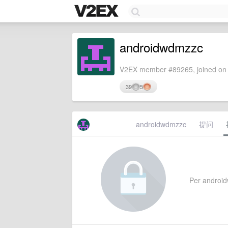
androidwdmzzc
V2EX member #89265, joined on 
39
5
androidwdmzzc
提问
Per androidw