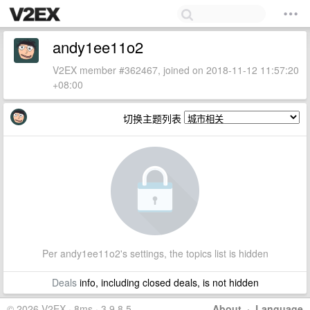
andy1ee11o2
V2EX member #362467, joined on 2018-11-12 11:57:20
+08:00
切换主题列表
Per andy1ee11o2's settings, the topics list is hidden
Deals
info, including closed deals, is not hidden
© 2026 V2EX · 8ms · 3.9.8.5
About
·
Language