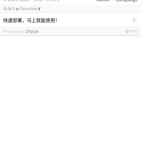
GLM-5 ✖️ Openclaw🦞
›
快速部署，马上就能使用！
Promoted by
Zhipuai
PRO