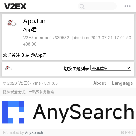
AppJun
App君
V2EX member #639532, joined on 2023-07-21 17:01:50
+08:00
欢迎关注 B 站 @App君
切换主题列表
© 2026 V2EX · 7ms · 3.9.8.5
About
·
Language
隐私安全无忧，一站式多源搜索
Promoted by
AnySearch
PRO