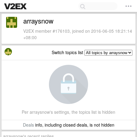
arraysnow
V2EX member #176103, joined on 2016-06-05 18:21:14
+08:00
Switch topics list
Per arraysnow's settings, the topics list is hidden
Deals
info, including closed deals, is not hidden
arraysnow's recent replies