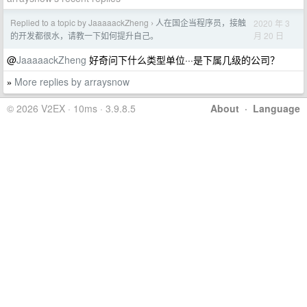
Replied to a topic by JaaaaackZheng
人在国企当程序员，接触
2020 年 3
›
月 20 日
的开发都很水，请教一下如何提升自己。
@
JaaaaackZheng
好奇问下什么类型单位···是下属几级的公司？
More replies by arraysnow
»
© 2026 V2EX · 10ms · 3.9.8.5
About
·
Language