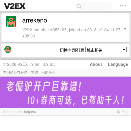
arrekeno
V2EX member #358195, joined on 2018-10-24 11:27:17
+08:00
切换主题列表
© 2026 V2EX · 9ms · 3.9.8.5
About
·
Language
老倔驴证券开户巨靠谱，已助千人!
Promoted by
laojuelv
PRO