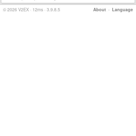
© 2026 V2EX · 12ms · 3.9.8.5
About
·
Language