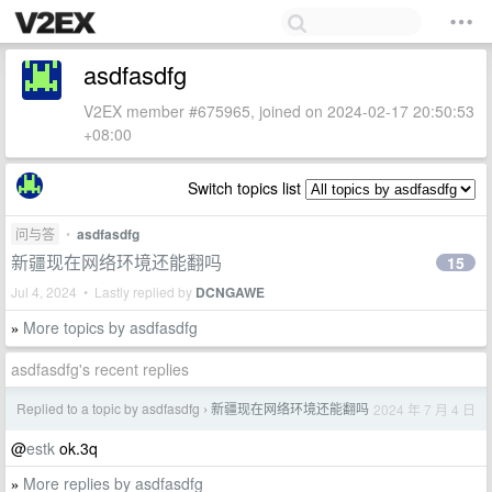
asdfasdfg
V2EX member #675965, joined on 2024-02-17 20:50:53
+08:00
Switch topics list
问与答
•
asdfasdfg
新疆现在网络环境还能翻吗
15
Jul 4, 2024 • Lastly replied by
DCNGAWE
More topics by asdfasdfg
»
asdfasdfg's recent replies
Replied to a topic by asdfasdfg
新疆现在网络环境还能翻吗
2024 年 7 月 4 日
›
@
estk
ok.3q
More replies by asdfasdfg
»