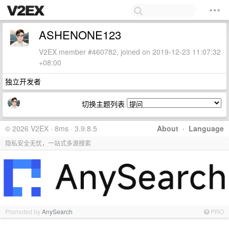
ASHENONE123
V2EX member #460782, joined on 2019-12-23 11:07:32
+08:00
独立开发者
切换主题列表
© 2026 V2EX · 8ms · 3.9.8.5
About
·
Language
隐私安全无忧，一站式多源搜索
Promoted by
AnySearch
PRO