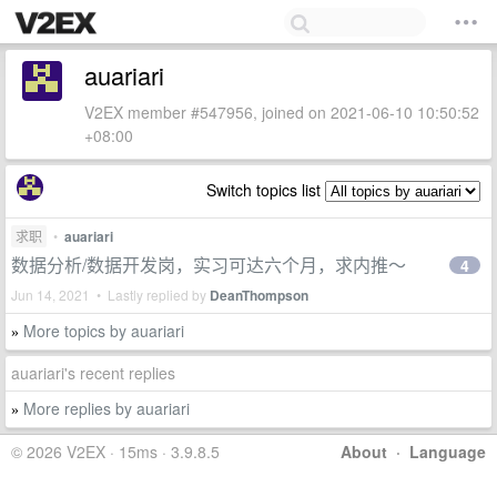
auariari
V2EX member #547956, joined on 2021-06-10 10:50:52
+08:00
Switch topics list
求职
•
auariari
数据分析/数据开发岗，实习可达六个月，求内推～
4
Jun 14, 2021 • Lastly replied by
DeanThompson
More topics by auariari
»
auariari's recent replies
More replies by auariari
»
© 2026 V2EX · 15ms · 3.9.8.5
About
·
Language