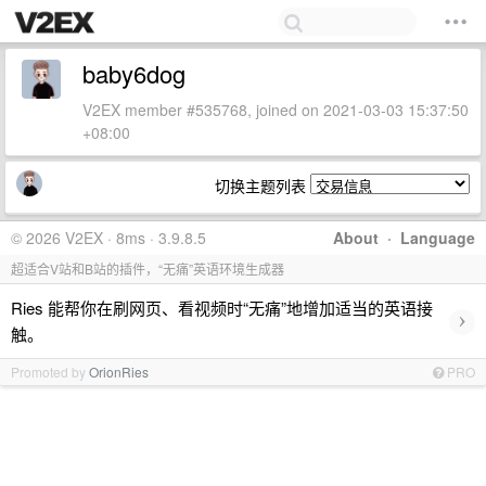
baby6dog
V2EX member #535768, joined on 2021-03-03 15:37:50
+08:00
切换主题列表
© 2026 V2EX · 8ms · 3.9.8.5
About
·
Language
超适合V站和B站的插件，“无痛”英语环境生成器
Ries 能帮你在刷网页、看视频时“无痛”地增加适当的英语接
›
触。
Promoted by
OrionRies
PRO