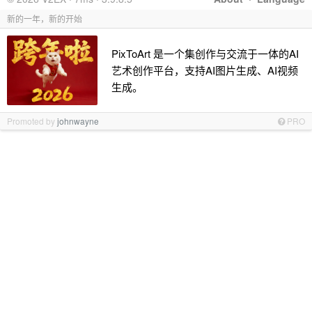
新的一年，新的开始
PixToArt 是一个集创作与交流于一体的AI
艺术创作平台，支持AI图片生成、AI视频
生成。
Promoted by
johnwayne
PRO