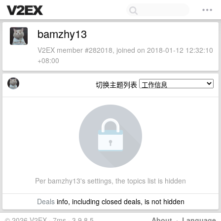
bamzhy13
V2EX member #282018, joined on 2018-01-12 12:32:10
+08:00
切换主题列表
Per bamzhy13's settings, the topics list is hidden
Deals
info, including closed deals, is not hidden
© 2026 V2EX · 7ms · 3.9.8.5
About
·
Language