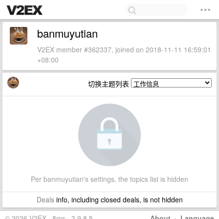
banmuyutian
V2EX member #362337, joined on 2018-11-11 16:59:01
+08:00
切换主题列表
Per banmuyutian's settings, the topics list is hidden
Deals
info, including closed deals, is not hidden
© 2026 V2EX · 8ms · 3.9.8.5
About
·
Language