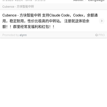
Cubence - 方块智能中转
Cubence - 方块智能中转 支持Claude Code，Codex，余额通
›
用，稳定耐用，性价比极高的中转站。 注册就送体验余
额！！群里经常发福利和红包！！
Promoted by
alynn
PRO