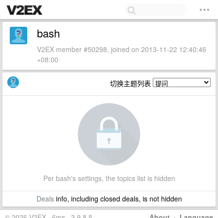
bash
V2EX member #50298, joined on 2013-11-22 12:40:46
+08:00
切换主题列表
Per bash's settings, the topics list is hidden
Deals
info, including closed deals, is not hidden
© 2026 V2EX · 6ms · 3.9.8.5
About
·
Language