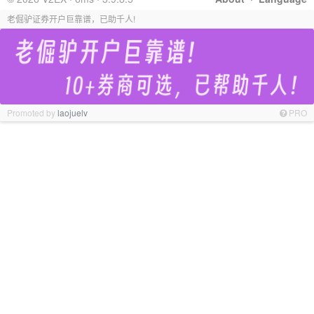
老倔驴证券开户巨靠谱，已助千人!
Promoted by
laojuelv
PRO