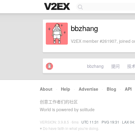
bbzhang
V2EX member #261907, joined on
bbzhang
提问
技
About
·
Help
·
Advertise
·
Blog
·
API
创意工作者们的社区
World is powered by solitude
VERSION: 3.9.8.5 · 6ms ·
UTC 11:31
·
PVG 19:31
·
LAX 04
♥ Do have faith in what you're doing.