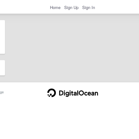
Home
Sign Up
Sign In
ge