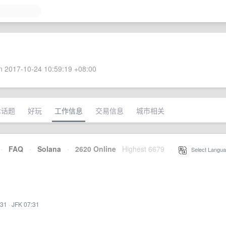
 2017-10-24 10:59:19 +08:00
术话题
好玩
工作信息
交易信息
城市相关
·
FAQ
·
Solana
·
2620 Online
Highest 6679
·
Select Langua
:31
·
JFK 07:31