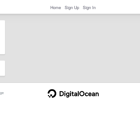
Home
Sign Up
Sign In
ge