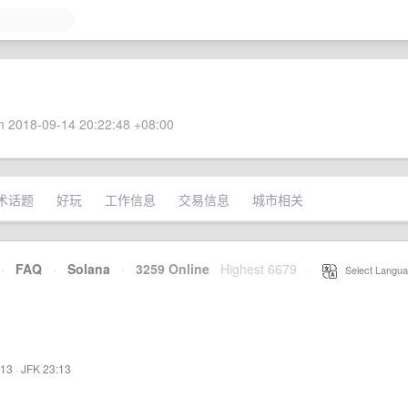
 2018-09-14 20:22:48 +08:00
术话题
好玩
工作信息
交易信息
城市相关
·
FAQ
·
Solana
·
3259 Online
Highest 6679
·
Select Langua
:13
·
JFK 23:13