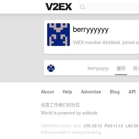
berryyyyyy
V2EX member #349644, joined on
berryyyyyy
提问
技
About
·
Help
·
Advertise
·
Blog
·
API
创意工作者们的社区
World is powered by solitude
VERSION: 3.9.8.5 · 8ms ·
UTC 03:13
·
PVG 11:13
·
LAX 20
♥ Do have faith in what you're doing.