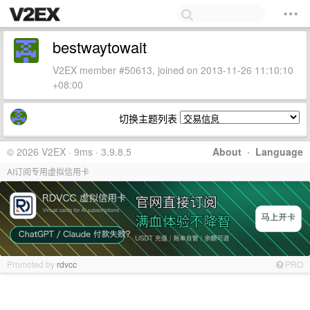
bestwaytowait
V2EX member #50613, joined on 2013-11-26 11:10:10
+08:00
切换主题列表
© 2026 V2EX · 9ms · 3.9.8.5
About
·
Language
AI订阅专用虚拟信用卡
Promoted by
rdvcc
PRO