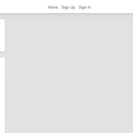
Home
Sign Up
Sign In