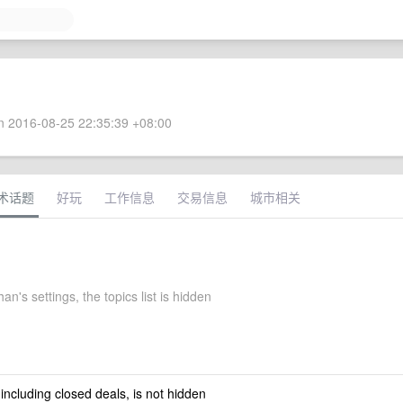
 2016-08-25 22:35:39 +08:00
术话题
好玩
工作信息
交易信息
城市相关
n's settings, the topics list is hidden
 including closed deals, is not hidden