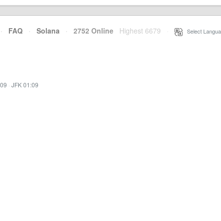
·
FAQ
·
Solana
·
2752 Online
Highest 6679
·
Select Langua
:09
·
JFK 01:09