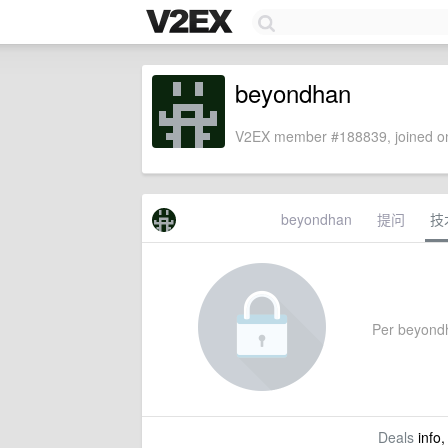
beyondhan
V2EX member #188839, joined on
beyondhan
提问
技
Per beyondha
Deals
info,