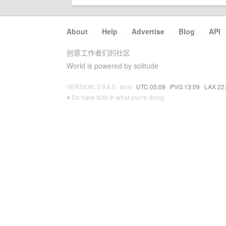
About
·
Help
·
Advertise
·
Blog
·
API
创意工作者们的社区
World is powered by solitude
VERSION: 3.9.8.5 · 8ms ·
UTC 05:09
·
PVG 13:09
·
LAX 22
♥ Do have faith in what you're doing.