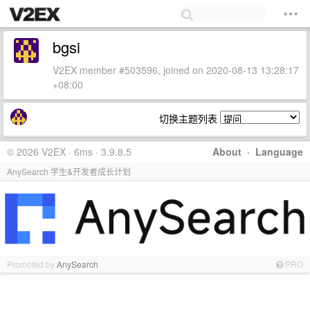
bgsi
V2EX member #503596, joined on 2020-08-13 13:28:17
+08:00
切换主题列表
© 2026 V2EX · 6ms · 3.9.8.5
About
·
Language
AnySearch 学生&开发者成长计划
Promoted by
AnySearch
PRO