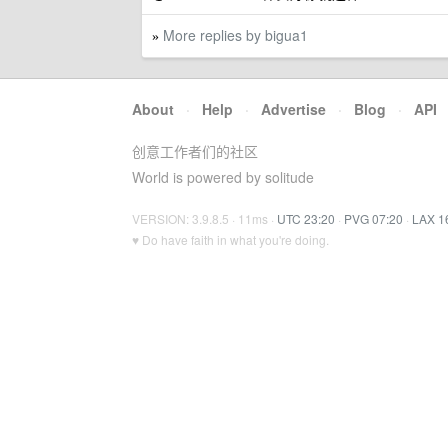
More replies by bigua1
»
About
·
Help
·
Advertise
·
Blog
·
API
创意工作者们的社区
World is powered by solitude
VERSION: 3.9.8.5 · 11ms ·
UTC 23:20
·
PVG 07:20
·
LAX 1
♥ Do have faith in what you're doing.