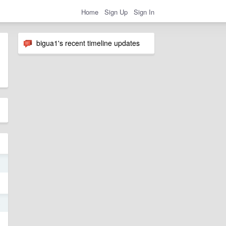
Home
Sign Up
Sign In
bigua1's recent timeline updates
8
8