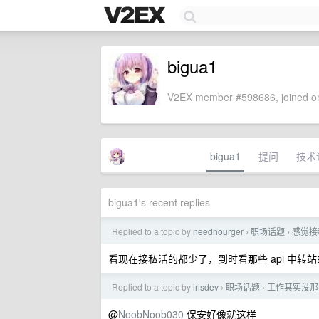
bigua1
V2EX member #598686, joined on
bigua1
提问
技术
bigua1's recent replies
Replied to a topic by
needhourger
职场话题
感觉接
›
›
看现在接私活的都少了，到时看那些 api 中转
Replied to a topic by
irisdev
职场话题
工作其实没那
›
›
@
NoobNoob030
保安好像就这样