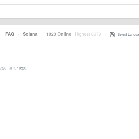
·
FAQ
·
Solana
·
1023 Online
Highest 6679
·
Select Langua
6:20
·
JFK 19:20