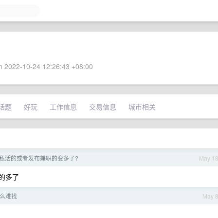
 2022-10-24 12:26:43 +08:00
话题
好玩
工作信息
交易信息
城市相关
私活的或者发布兼职的变多了?
May 1
站的多了
么难找
May 