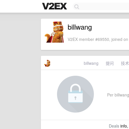
billwang
V2EX member #69550, joined on 
billwang
提问
技术
Per billwang'
Deals
info,