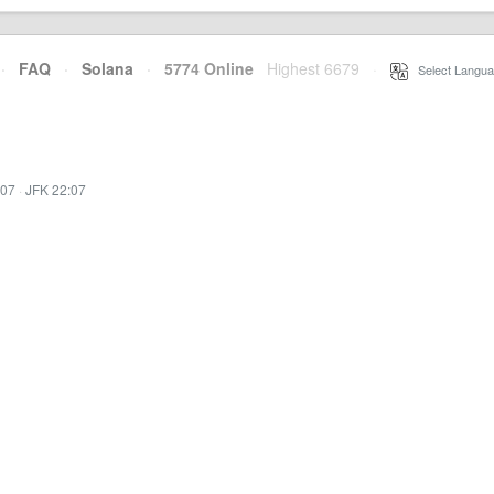
·
FAQ
·
Solana
·
5774 Online
Highest 6679
·
Select Langua
:07
·
JFK 22:07