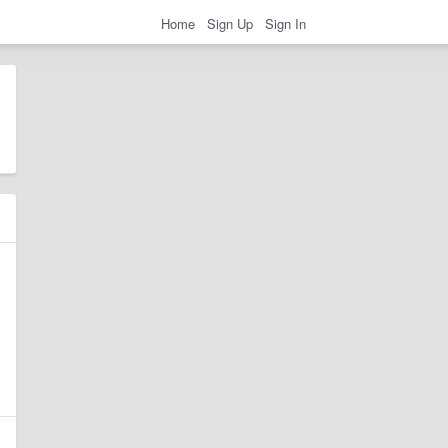
Home
Sign Up
Sign In