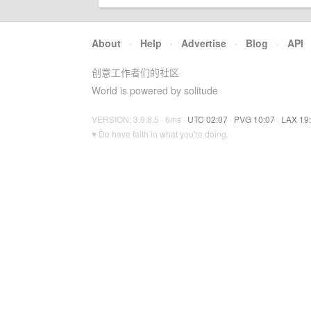
About
·
Help
·
Advertise
·
Blog
·
API
创意工作者们的社区
World is powered by solitude
VERSION: 3.9.8.5 · 6ms ·
UTC 02:07
·
PVG 10:07
·
LAX 19
♥ Do have faith in what you're doing.