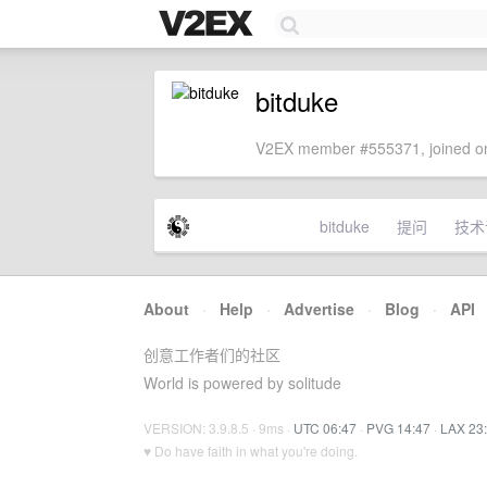
bitduke
V2EX member #555371, joined on
bitduke
提问
技术
About
·
Help
·
Advertise
·
Blog
·
API
创意工作者们的社区
World is powered by solitude
VERSION: 3.9.8.5 · 9ms ·
UTC 06:47
·
PVG 14:47
·
LAX 23
♥ Do have faith in what you're doing.