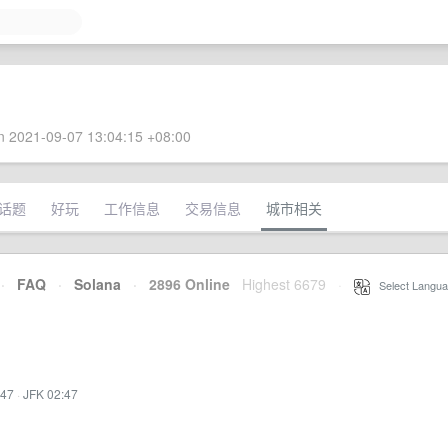
 2021-09-07 13:04:15 +08:00
话题
好玩
工作信息
交易信息
城市相关
·
FAQ
·
Solana
·
2896 Online
Highest 6679
·
Select Langua
:47
·
JFK 02:47