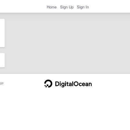
Home
Sign Up
Sign In
ge