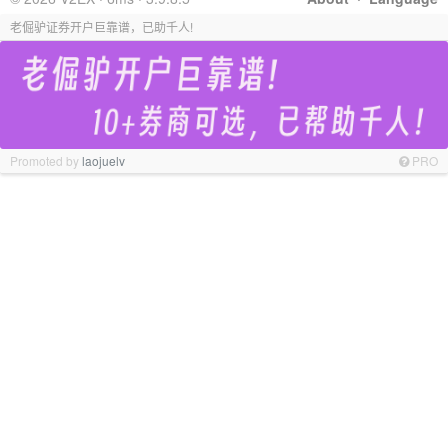
老倔驴证券开户巨靠谱，已助千人!
Promoted by
laojuelv
PRO