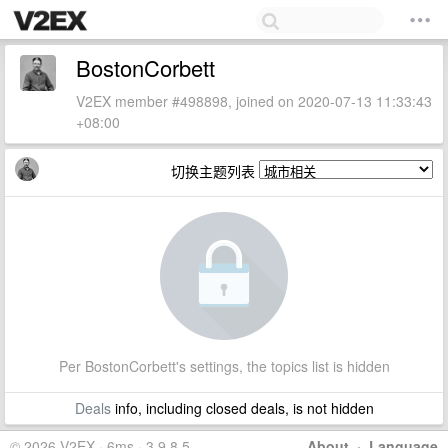
BostonCorbett
V2EX member #498898, joined on 2020-07-13 11:33:43
+08:00
切换主题列表
Per BostonCorbett's settings, the topics list is hidden
Deals
info, including closed deals, is not hidden
© 2026 V2EX · 6ms · 3.9.8.5
About
·
Language