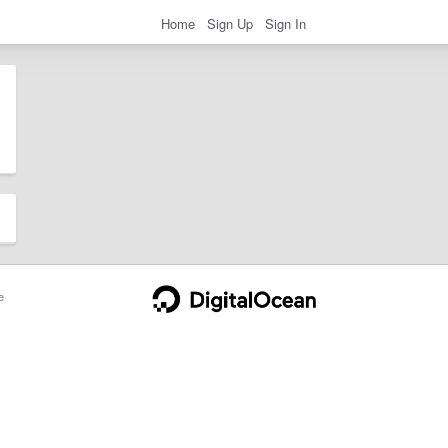
Home
Sign Up
Sign In
e