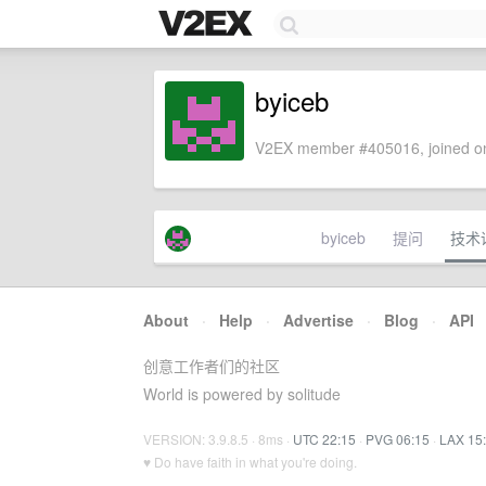
byiceb
V2EX member #405016, joined on
byiceb
提问
技术
About
·
Help
·
Advertise
·
Blog
·
API
创意工作者们的社区
World is powered by solitude
VERSION: 3.9.8.5 · 8ms ·
UTC 22:15
·
PVG 06:15
·
LAX 15
♥ Do have faith in what you're doing.