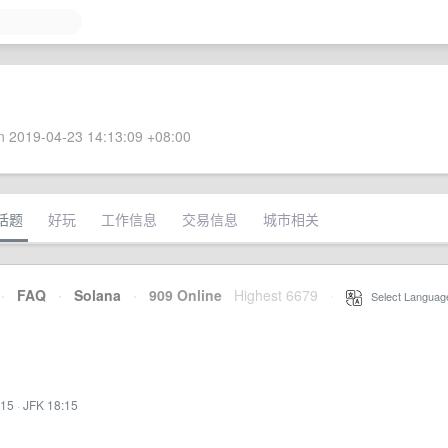
 2019-04-23 14:13:09 +08:00
话题
好玩
工作信息
交易信息
城市相关
·
FAQ
·
Solana
·
909 Online
Highest 6679
·
Select Languag
:15
·
JFK 18:15