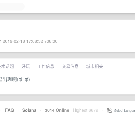
 2019-02-18 17:08:32 +08:00
技术话题
好玩
工作信息
交易信息
城市相关
现啊(ಥ_ಥ)
·
FAQ
·
Solana
·
3014 Online
Highest 6679
·
Select Langua