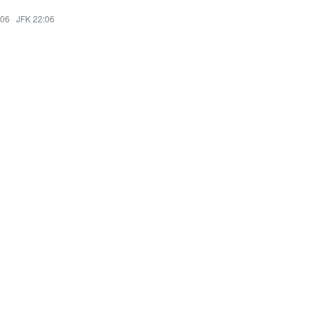
:06
·
JFK 22:06