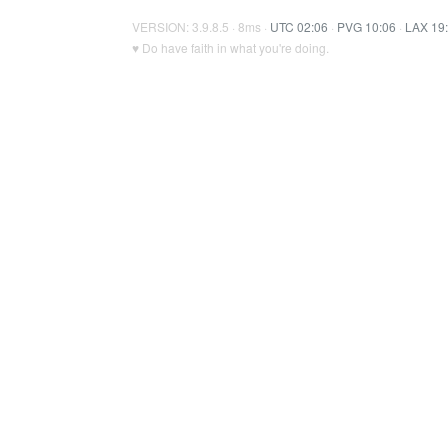
VERSION: 3.9.8.5 · 8ms ·
UTC 02:06
·
PVG 10:06
·
LAX 19
♥ Do have faith in what you're doing.