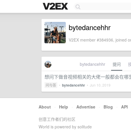
bytedancehhr
V2EX member #384936, joined on
bytedancehhr
提问
想问下做音视频相关的大佬一般都会在哪里出
问与答
•
bytedancehhr
•
Jun 10, 2019
About
·
Help
·
Advertise
·
Blog
·
API
创意工作者们的社区
World is powered by solitude