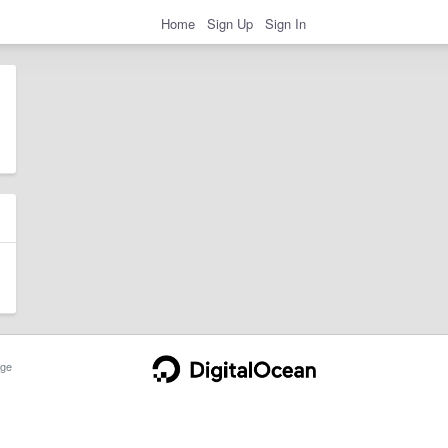
Home
Sign Up
Sign In
ge