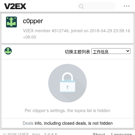
c0pper
V2EX member #312746, joined on 2018-04-29 23:58:16
+08:00
切换主题列表
Per c0pper's settings, the topics list is hidden
Deals
info, including closed deals, is not hidden
© 2026 V2EX · 6ms · 3.9.8.5
About
·
Language