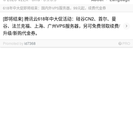
618年中大促即将结束：国内外VPS服务器，99元起，续费代金券
[即将结束] 腾讯云618年中大促活动：硅谷CN2、首尔、曼
›
谷、法兰克福、上海、广州VPS服务器，另可免费领取续费/
升级/新购代金券。
Promoted by
id7368
PRO