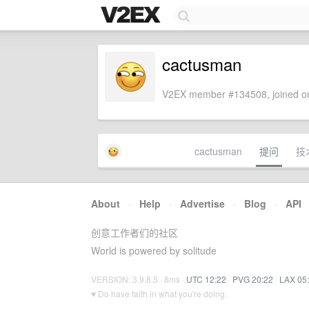
cactusman
V2EX member #134508, joined on
cactusman
提问
技
About
·
Help
·
Advertise
·
Blog
·
API
创意工作者们的社区
World is powered by solitude
VERSION: 3.9.8.5 · 8ms ·
UTC 12:22
·
PVG 20:22
·
LAX 05
♥ Do have faith in what you're doing.