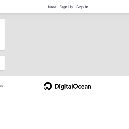
Home
Sign Up
Sign In
ge