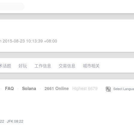
 2015-08-23 10:13:39 +08:00
术话题
好玩
工作信息
交易信息
城市相关
·
FAQ
·
Solana
·
2661 Online
Highest 6679
·
Select Langua
:22
·
JFK 08:22