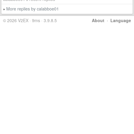
More replies by calabboe01
»
© 2026 V2EX · 9ms · 3.9.8.5
About
·
Language