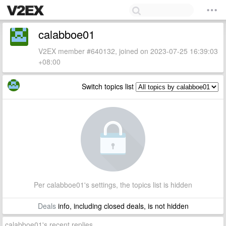
calabboe01
V2EX member #640132, joined on 2023-07-25 16:39:03
+08:00
Switch topics list
Per calabboe01's settings, the topics list is hidden
Deals
info, including closed deals, is not hidden
calabboe01's recent replies