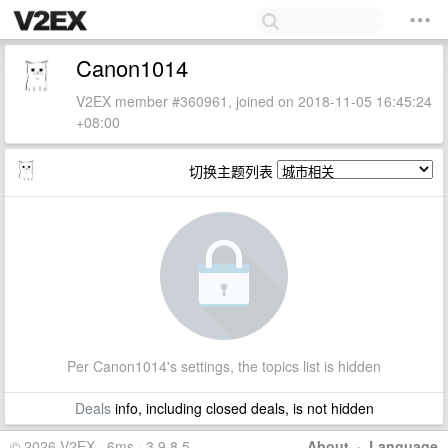
Canon1014
V2EX member #360961, joined on 2018-11-05 16:45:24
+08:00
切换主题列表
Per Canon1014's settings, the topics list is hidden
Deals
info, including closed deals, is not hidden
© 2026 V2EX · 6ms · 3.9.8.5
About
·
Language