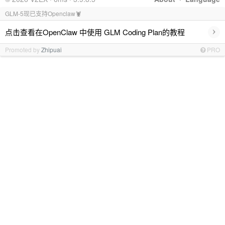
GLM-5现已支持Openclaw🦞
›
点击查看在OpenClaw 中使用 GLM Coding Plan的教程
Promoted by
Zhipuai
PRO