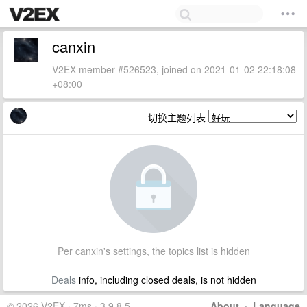
canxin
V2EX member #526523, joined on 2021-01-02 22:18:08
+08:00
切换主题列表
Per canxin's settings, the topics list is hidden
Deals
info, including closed deals, is not hidden
© 2026 V2EX · 7ms · 3.9.8.5
About
·
Language