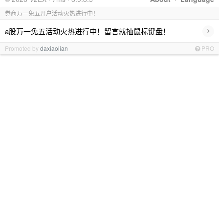
券商万一免五开户活动火热进行中！
›
a股万一免五活动火热进行中！留言就抽鼠标键盘！
Promoted by
daxiaolian
PRO