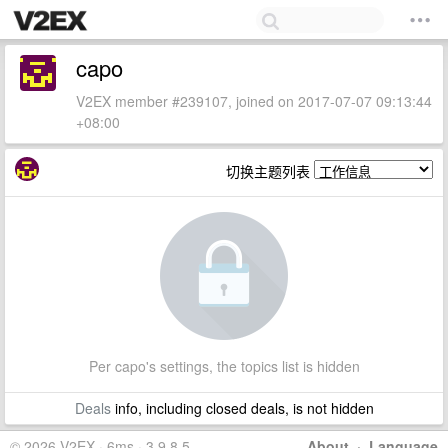
capo
V2EX member #239107, joined on 2017-07-07 09:13:44
+08:00
切换主题列表
Per capo's settings, the topics list is hidden
Deals
info, including closed deals, is not hidden
© 2026 V2EX · 6ms · 3.9.8.5
About
·
Language