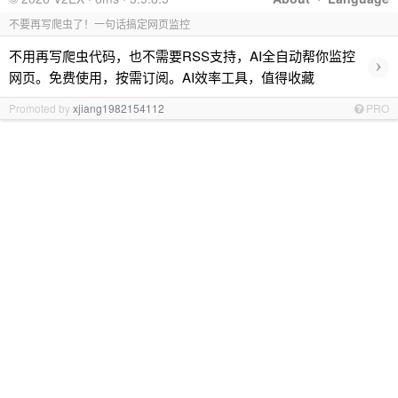
不要再写爬虫了！一句话搞定网页监控
不用再写爬虫代码，也不需要RSS支持，AI全自动帮你监控
›
网页。免费使用，按需订阅。AI效率工具，值得收藏
Promoted by
xjiang1982154112
PRO