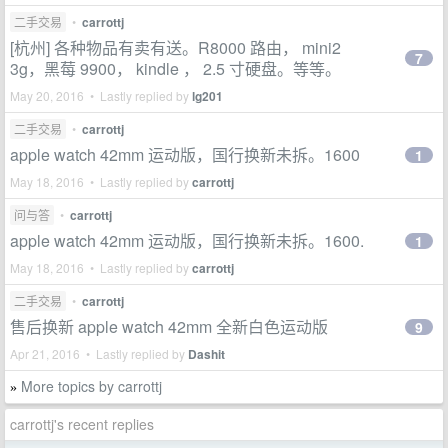
二手交易
•
carrottj
[杭州] 各种物品有卖有送。R8000 路由， mini2
7
3g，黑莓 9900， kindle ， 2.5 寸硬盘。等等。
May 20, 2016 • Lastly replied by
lg201
二手交易
•
carrottj
apple watch 42mm 运动版，国行换新未拆。1600
1
May 18, 2016 • Lastly replied by
carrottj
问与答
•
carrottj
apple watch 42mm 运动版，国行换新未拆。1600.
1
May 18, 2016 • Lastly replied by
carrottj
二手交易
•
carrottj
售后换新 apple watch 42mm 全新白色运动版
9
Apr 21, 2016 • Lastly replied by
Dashit
More topics by carrottj
»
carrottj's recent replies