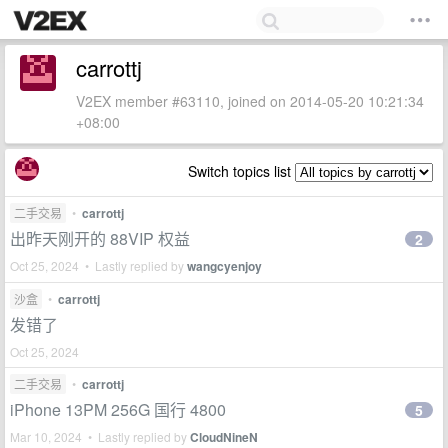
carrottj
V2EX member #63110, joined on 2014-05-20 10:21:34
+08:00
Switch topics list
二手交易
•
carrottj
出昨天刚开的 88VIP 权益
2
Oct 25, 2024 • Lastly replied by
wangcyenjoy
沙盒
•
carrottj
发错了
Oct 25, 2024
二手交易
•
carrottj
iPhone 13PM 256G 国行 4800
5
Mar 10, 2024 • Lastly replied by
CloudNineN