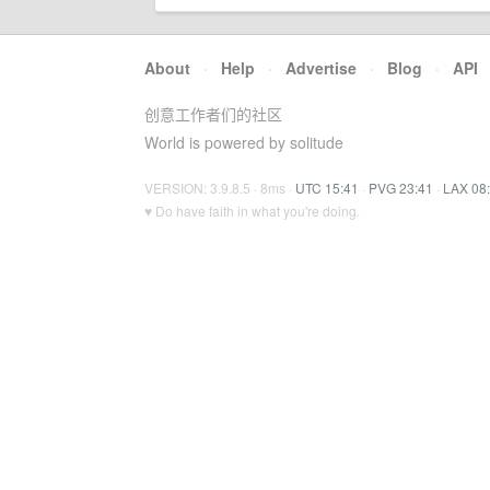
About
·
Help
·
Advertise
·
Blog
·
API
创意工作者们的社区
World is powered by solitude
VERSION: 3.9.8.5 · 8ms ·
UTC 15:41
·
PVG 23:41
·
LAX 08
♥ Do have faith in what you're doing.