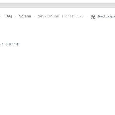
·
FAQ
·
Solana
·
2497 Online
Highest 6679
·
Select Langua
:41
·
JFK 11:41