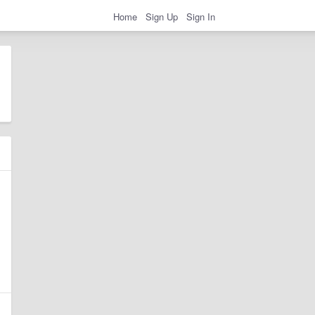
Home
Sign Up
Sign In