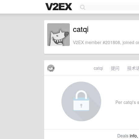
catqi
V2EX member #201808, joined on
catqi
提问
技术
Per catqi's s
Deals
info,