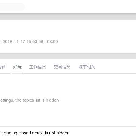
 2016-11-17 15:53:56 +08:00
话题
好玩
工作信息
交易信息
城市相关
ettings, the topics list is hidden
 including closed deals, is not hidden