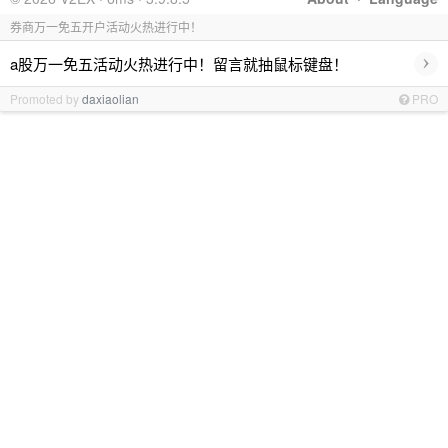
券商万一免五开户活动火热进行中！
›
a股万一免五活动火热进行中！留言就抽鼠标键盘！
Promoted by
daxiaolian
PRO