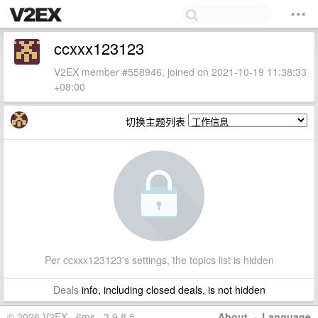
ccxxx123123
V2EX member #558946, joined on 2021-10-19 11:38:33
+08:00
切换主题列表
Per ccxxx123123's settings, the topics list is hidden
Deals
info, including closed deals, is not hidden
© 2026 V2EX · 6ms · 3.9.8.5
About
·
Language