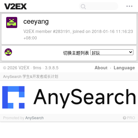
ceeyang
V2EX member #283191, joined on 2018-01-16 11:16:23
+08:00
切换主题列表
© 2026 V2EX · 9ms · 3.9.8.5
About
·
Language
AnySearch 学生&开发者成长计划
Promoted by
AnySearch
PRO