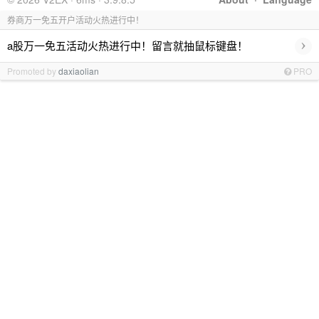
券商万一免五开户活动火热进行中！
›
a股万一免五活动火热进行中！留言就抽鼠标键盘！
Promoted by
daxiaolian
PRO