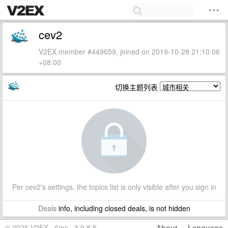
cev2
V2EX member #449659, joined on 2019-10-28 21:10:06
+08:00
切换主题列表
Per cev2's settings, the topics list is only visible after you sign in
Deals
info, including closed deals, is not hidden
© 2026 V2EX · 6ms · 3.9.8.5
About
·
Language