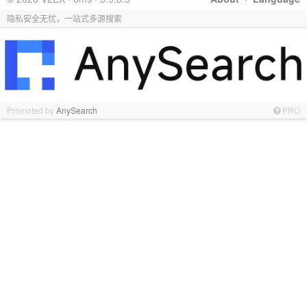
隐私安全无忧，一站式多源搜索
Promoted by
AnySearch
PRO