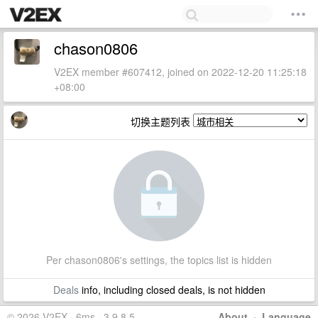
chason0806
V2EX member #607412, joined on 2022-12-20 11:25:18
+08:00
切换主题列表
Per chason0806's settings, the topics list is hidden
Deals
info, including closed deals, is not hidden
© 2026 V2EX · 6ms · 3.9.8.5
About
·
Language