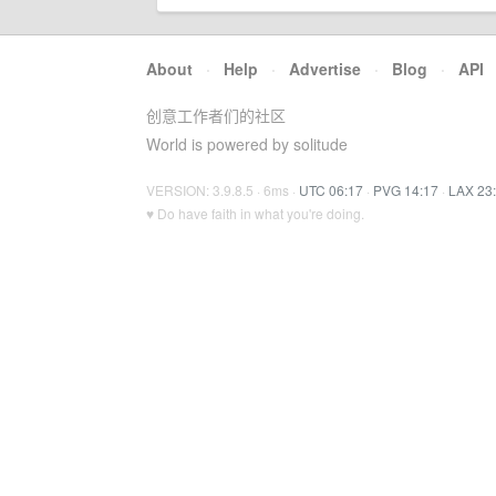
About
·
Help
·
Advertise
·
Blog
·
API
创意工作者们的社区
World is powered by solitude
VERSION: 3.9.8.5 · 6ms ·
UTC 06:17
·
PVG 14:17
·
LAX 23
♥ Do have faith in what you're doing.