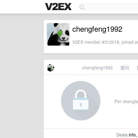
chengfeng1992
V2EX member #312018, joined on
chengfeng1992
提问
Per chengfen
Deals
info,