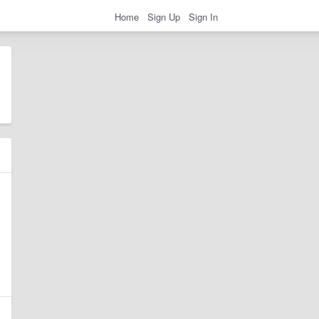
Home
Sign Up
Sign In