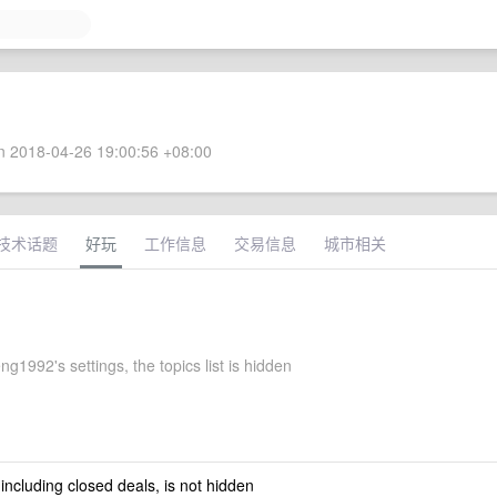
 2018-04-26 19:00:56 +08:00
技术话题
好玩
工作信息
交易信息
城市相关
g1992's settings, the topics list is hidden
 including closed deals, is not hidden