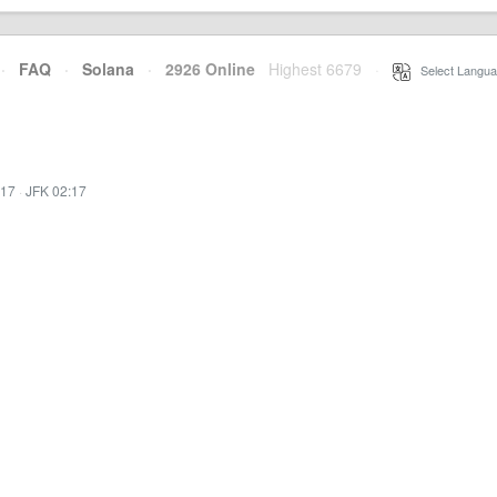
·
FAQ
·
Solana
·
2926 Online
Highest 6679
·
Select Langua
:17
·
JFK 02:17