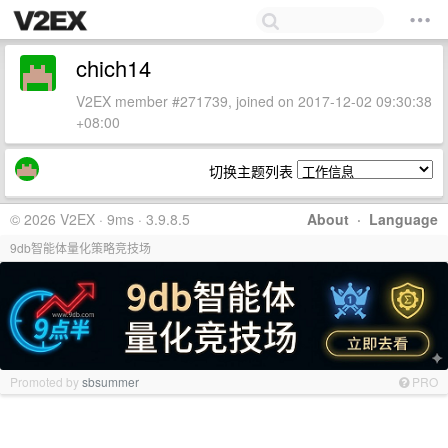
chich14
V2EX member #271739, joined on 2017-12-02 09:30:38
+08:00
切换主题列表
© 2026 V2EX · 9ms · 3.9.8.5
About
·
Language
9db智能体量化策略竞技场
Promoted by
sbsummer
PRO