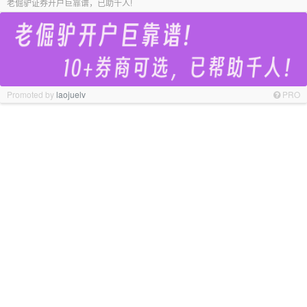
老倔驴证券开户巨靠谱，已助千人!
Promoted by
laojuelv
PRO