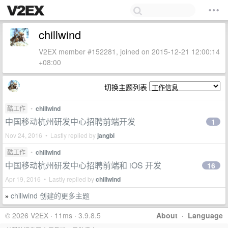
chillwind
V2EX member #152281, joined on 2015-12-21 12:00:14
+08:00
切换主题列表
酷工作
•
chillwind
中国移动杭州研发中心招聘前端开发
1
Nov 24, 2016 • Lastly replied by
jangbi
酷工作
•
chillwind
中国移动杭州研发中心招聘前端和 iOS 开发
16
Apr 19, 2016 • Lastly replied by
chillwind
chillwind 创建的更多主题
»
© 2026 V2EX · 11ms · 3.9.8.5
About
·
Language