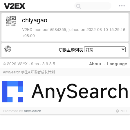
chiyagao
V2EX member #584355, joined on 2022-06-10 15:29:16
+08:00
切换主题列表
© 2026 V2EX · 9ms · 3.9.8.5
About
·
Language
AnySearch 学生&开发者成长计划
Promoted by
AnySearch
PRO