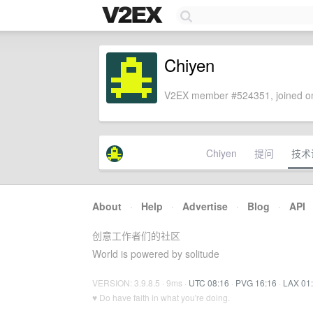
Chiyen
V2EX member #524351, joined on
Chiyen
提问
技术
About
·
Help
·
Advertise
·
Blog
·
API
创意工作者们的社区
World is powered by solitude
VERSION: 3.9.8.5 · 9ms ·
UTC 08:16
·
PVG 16:16
·
LAX 01
♥ Do have faith in what you're doing.