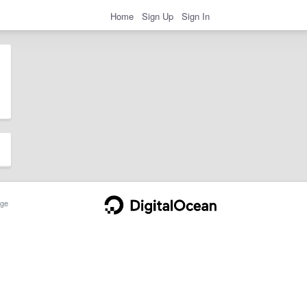
Home
Sign Up
Sign In
ge