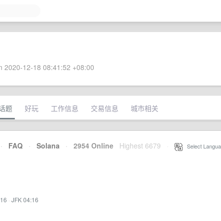
 2020-12-18 08:41:52 +08:00
话题
好玩
工作信息
交易信息
城市相关
·
FAQ
·
Solana
·
2954 Online
Highest 6679
·
Select Langua
:16
·
JFK 04:16