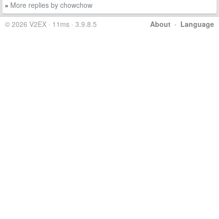
More replies by chowchow
»
© 2026 V2EX · 11ms · 3.9.8.5
About
·
Language