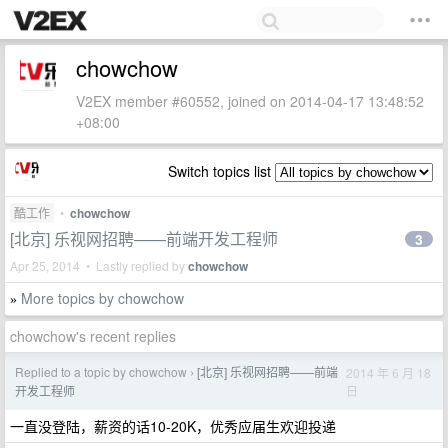
chowchow
V2EX member #60552, joined on 2014-04-17 13:48:52
+08:00
Switch topics list
酷工作
•
chowchow
[北京] 乐视网招聘——前端开发工程师
3
Apr 25, 2014 • Lastly replied by
chowchow
More topics by chowchow
»
chowchow's recent replies
Replied to a topic by chowchow
[北京] 乐视网招聘——前端
2014 年 6 月 18
›
日
开发工程师
一直没登陆，薪资的话10-20K，优秀应届生欢迎投递