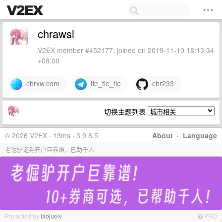
chrawsl
V2EX member #452177, joined on 2019-11-10 18:13:34
+08:00
chrxw.com
tie_tie_tie
chr233
切换主题列表
© 2026 V2EX · 13ms · 3.9.8.5
About
·
Language
老倔驴证券开户巨靠谱，已助千人!
Promoted by
laojuelv
PRO