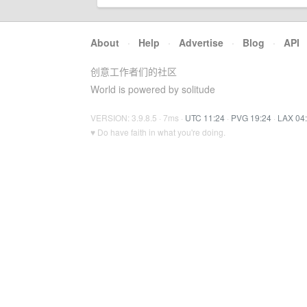
About
·
Help
·
Advertise
·
Blog
·
API
创意工作者们的社区
World is powered by solitude
VERSION: 3.9.8.5 · 7ms ·
UTC 11:24
·
PVG 19:24
·
LAX 04
♥ Do have faith in what you're doing.