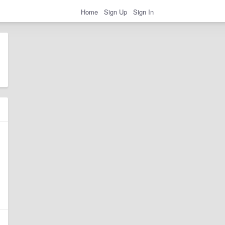
Home
Sign Up
Sign In