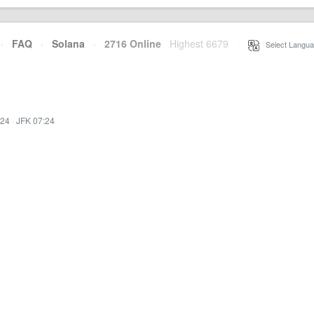
·
FAQ
·
Solana
·
2716 Online
Highest 6679
·
Select Langua
:24
·
JFK 07:24