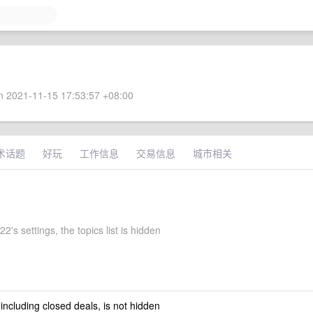
 2021-11-15 17:53:57 +08:00
术话题
好玩
工作信息
交易信息
城市相关
's settings, the topics list is hidden
 including closed deals, is not hidden