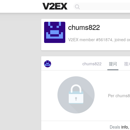
chums822
V2EX member #561874, joined on
chums822
提问
技
Per chums822
Deals
info,