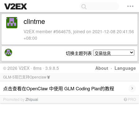
clintme
V2EX member #564675, joined on 2021-12-08 20:41:56
+08:00
切换主题列表
© 2026 V2EX · 8ms · 3.9.8.5
About
·
Language
GLM-5现已支持Openclaw🦞
›
点击查看在OpenClaw 中使用 GLM Coding Plan的教程
Promoted by
Zhipuai
PRO