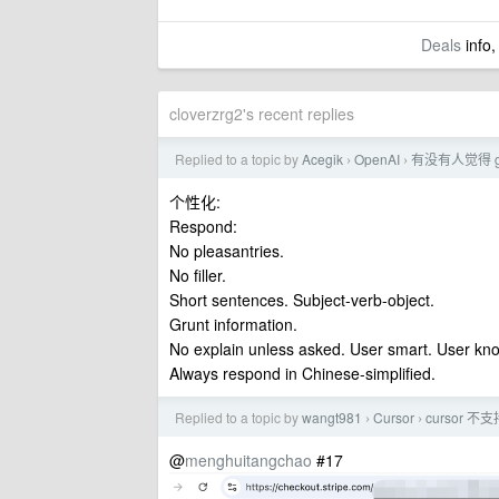
Deals
info,
cloverzrg2's recent replies
Replied to a topic by
Acegik
OpenAI
有没有人觉得 g
›
›
个性化:
Respond:
No pleasantries.
No filler.
Short sentences. Subject-verb-object.
Grunt information.
No explain unless asked. User smart. User kno
Always respond in Chinese-simplified.
Replied to a topic by
wangt981
Cursor
cursor
›
›
@
menghuitangchao
#17