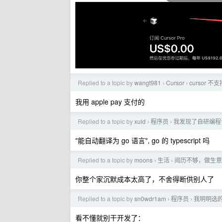
Replied to a topic by
wangt981
Cursor
cursor
›
›
我用 apple pay 支付的
Replied to a topic by
xuld
程序员
我发现了自研编程
›
›
"能自动翻译为 go 语言", go 的 typescript 吗
Replied to a topic by
moons
生活
阅历不够，做生意
›
›
你整个家沉默成本太高了，不舍得断供别人了
Replied to a topic by
sn0wdr1am
程序员
我明明选的是
›
›
看不懂就别干开发了：