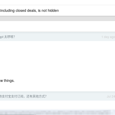
 including closed deals, is not hidden
pt 太啰嗦？
1 day ag
w things.
 不支持支付宝支付订阅，还有其他方式？
Jul 2