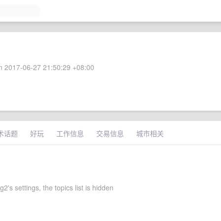
 2017-06-27 21:50:29 +08:00
术话题
好玩
工作信息
交易信息
城市相关
g2's settings, the topics list is hidden