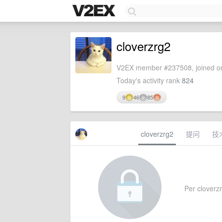
cloverzrg2
V2EX member #237508, joined on
Today's activity rank
824
9
46
85
cloverzrg2
提问
技
Per cloverzr