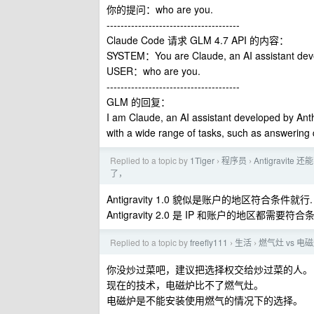
你的提问：who are you.
--------------------------------------
Claude Code 请求 GLM 4.7 API 的内容：
SYSTEM：You are Claude, an AI assistant de
USER：who are you.
--------------------------------------
GLM 的回复：
I am Claude, an AI assistant developed by Anth
with a wide range of tasks, such as answering q
Replied to a topic by
1Tiger
程序员
Antigravit
›
›
了，
Antigravity 1.0 貌似是账户的地区符合条件就行.
Antigravity 2.0 是 IP 和账户的地区都需要符合
Replied to a topic by
freefly111
生活
燃气灶 vs 
›
›
你没炒过菜吧，建议把选择权交给炒过菜的人。
现在的技术，电磁炉比不了燃气灶。
电磁炉是不能安装使用燃气的情况下的选择。