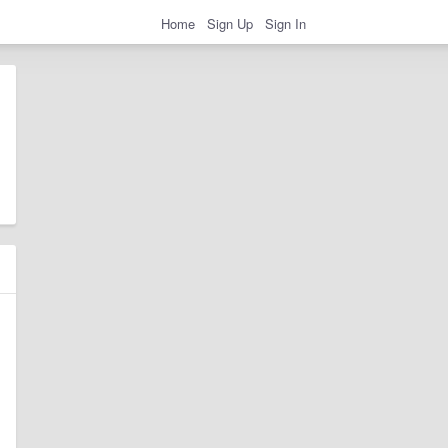
Home
Sign Up
Sign In