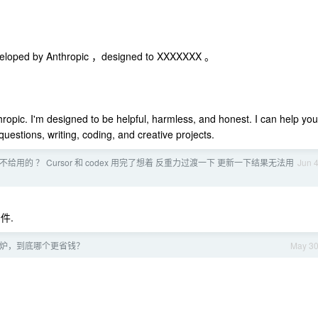
veloped by Anthropic ，designed to XXXXXXX 。
ropic. I'm designed to be helpful, harmless, and honest. I can help you
uestions, writing, coding, and creative projects.
e 还能不给用的 ？ Cursor 和 codex 用完了想着 反重力过渡一下 更新一下结果无法用
Jun 
条件.
电磁炉，到底哪个更省钱？
May 3