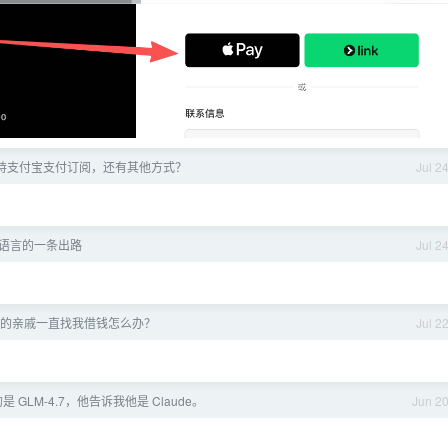
 不支持支付宝支付订阅，还有其他方式？
Jul 2
语言的一条出路
Jul 2
的亲戚一直找我借钱怎么办？
Jul 2
 GLM-4.7，他告诉我他是 Claude。
Jun 2