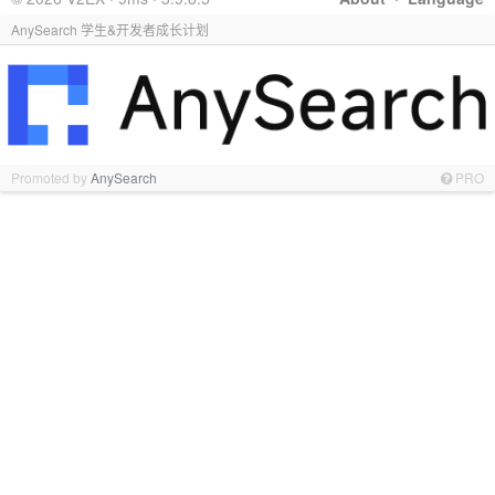
AnySearch 学生&开发者成长计划
Promoted by
AnySearch
PRO