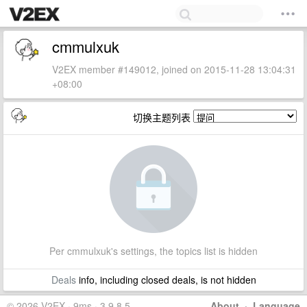
cmmulxuk
V2EX member #149012, joined on 2015-11-28 13:04:31
+08:00
切换主题列表
Per cmmulxuk's settings, the topics list is hidden
Deals
info, including closed deals, is not hidden
© 2026 V2EX · 9ms · 3.9.8.5
About
·
Language