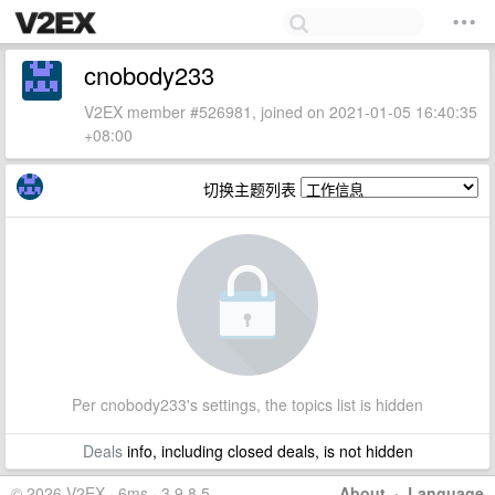
cnobody233
V2EX member #526981, joined on 2021-01-05 16:40:35
+08:00
切换主题列表
Per cnobody233's settings, the topics list is hidden
Deals
info, including closed deals, is not hidden
© 2026 V2EX · 6ms · 3.9.8.5
About
·
Language