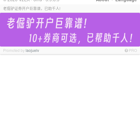
老倔驴证券开户巨靠谱，已助千人!
Promoted by
laojuelv
PRO